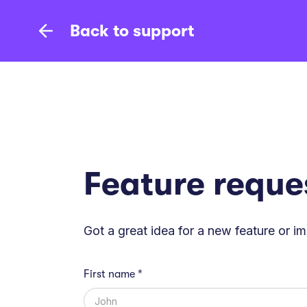
Back to support
Feature reque
Got a great idea for a new feature or i
First name *