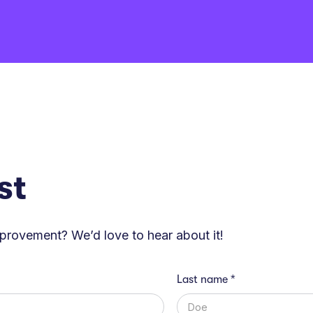
st
mprovement? We’d love to hear about it!
Last name *