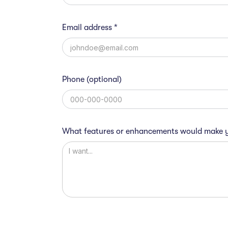
Email address *
Phone (optional)
What features or enhancements would make y