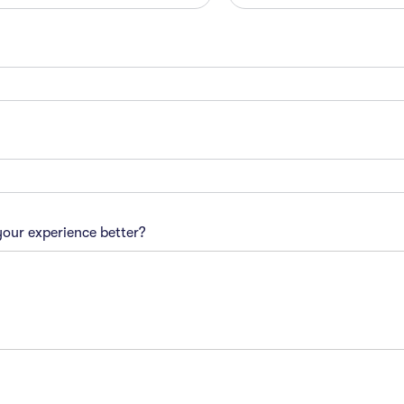
our experience better?