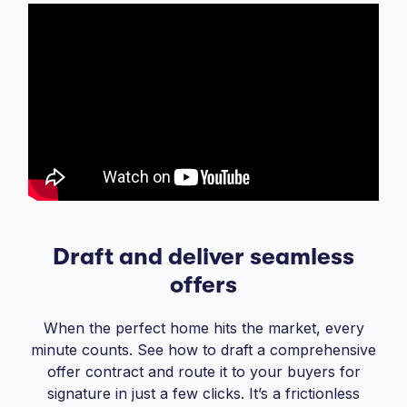
Draft and deliver seamless
offers
When the perfect home hits the market, every
minute counts. See how to draft a comprehensive
offer contract and route it to your buyers for
signature in just a few clicks. It’s a frictionless