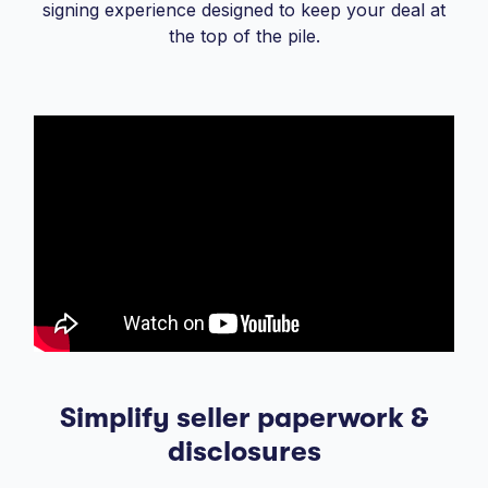
signing experience designed to keep your deal at
the top of the pile.
Simplify seller paperwork &
disclosures