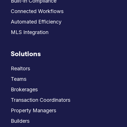
Built-in Compliance
Connected Workflows
Automated Efficiency
MLS Integration
Solutions
Realtors
Teams
Brokerages
Transaction Coordinators
Property Managers
Builders