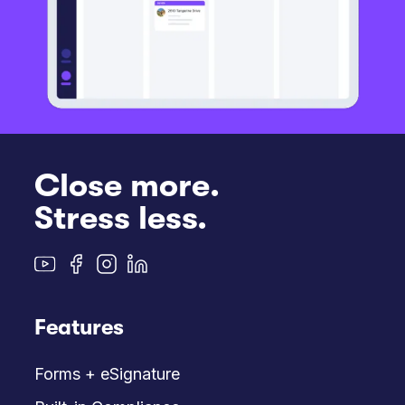
Close more.
Stress less.
Features
Forms + eSignature