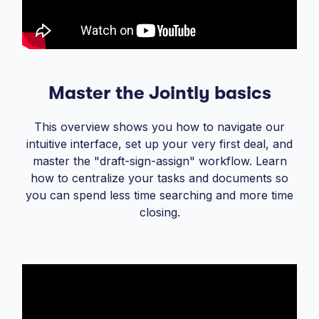
Master the Jointly basics
This overview shows you how to navigate our
intuitive interface, set up your very first deal, and
master the "draft-sign-assign" workflow. Learn
how to centralize your tasks and documents so
you can spend less time searching and more time
closing.