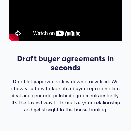
Draft buyer agreements in
seconds
Don't let paperwork slow down a new lead. We
show you how to launch a buyer representation
deal and generate polished agreements instantly.
It’s the fastest way to formalize your relationship
and get straight to the house hunting.