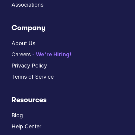
Associations
Company
About Us
Careers
- We're Hiring!
Privacy Policy
Terms of Service
Resources
Blog
Help Center