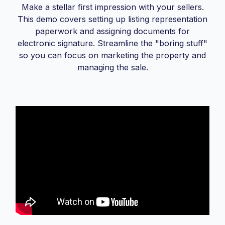
Make a stellar first impression with your sellers.
This demo covers setting up listing representation
paperwork and assigning documents for
electronic signature. Streamline the "boring stuff"
so you can focus on marketing the property and
managing the sale.