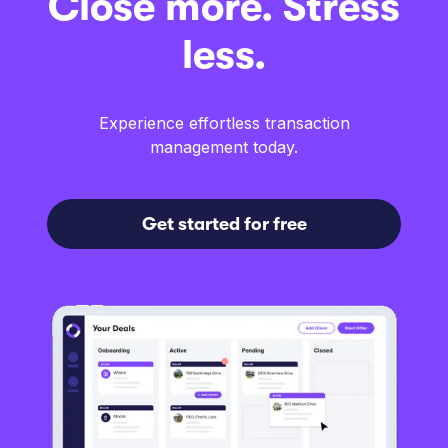
Close more. Stress
less.
Experience effortless transaction
management today.
Get started for free