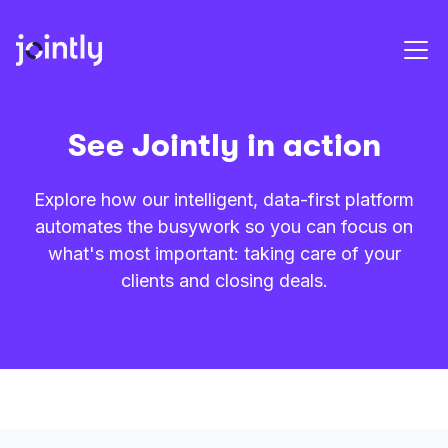
See Jointly in action
Explore how our intelligent, data-first platform
automates the busywork so you can focus on
what's most important: taking care of your
clients and closing deals.