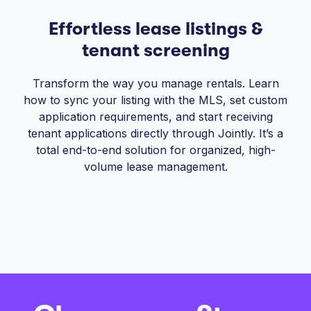
Effortless lease listings &
tenant screening
Transform the way you manage rentals. Learn
how to sync your listing with the MLS, set custom
application requirements, and start receiving
tenant applications directly through Jointly. It’s a
total end-to-end solution for organized, high-
volume lease management.