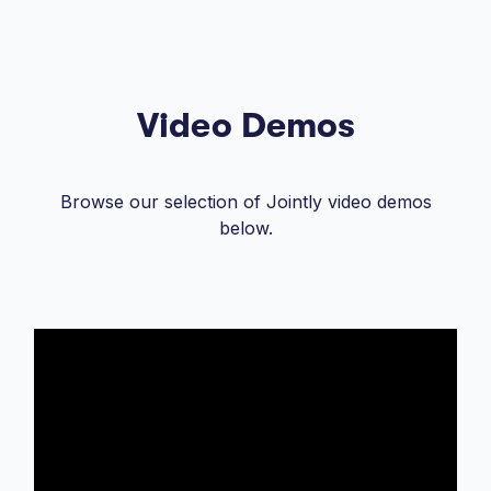
Video Demos
Browse our selection of Jointly video demos
below.