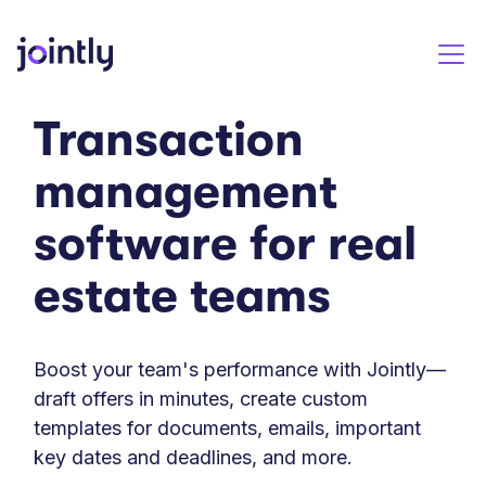
Transaction
management
software for real
estate teams
Boost your team's performance with Jointly—
draft offers in minutes, create custom
templates for documents, emails, important
key dates and deadlines, and more.