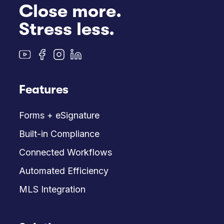
Close more.
Stress less.
Features
Forms + eSignature
Built-in Compliance
Connected Workflows
Automated Efficiency
MLS Integration