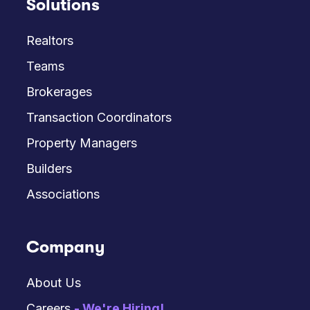
Solutions
Realtors
Teams
Brokerages
Transaction Coordinators
Property Managers
Builders
Associations
Company
About Us
Careers
- We're Hiring!