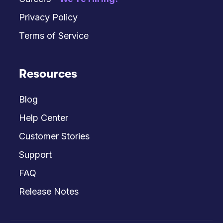
Privacy Policy
Terms of Service
Resources
Blog
Help Center
Customer Stories
Support
FAQ
Release Notes