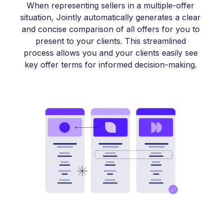
When representing sellers in a multiple-offer
situation, Jointly automatically generates a clear
and concise comparison of all offers for you to
present to your clients. This streamlined
process allows you and your clients easily see
key offer terms for informed decision-making.