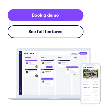
Book a demo
See full features