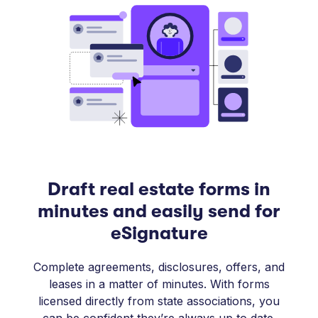
Draft real estate forms in
minutes and easily send for
eSignature
Complete agreements, disclosures, offers, and
leases in a matter of minutes. With forms
licensed directly from state associations, you