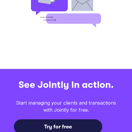
See Jointly in action.
Start managing your clients and transactions
with Jointly for free.
Try for free