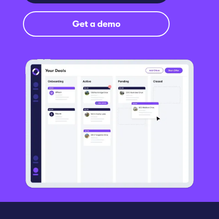
Get a demo