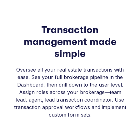
Transaction
management made
simple
Oversee all your real estate transactions with
ease. See your full brokerage pipeline in the
Dashboard, then drill down to the user level.
Assign roles across your brokerage—team
lead, agent, lead transaction coordinator. Use
transaction approval workflows and implement
custom form sets.