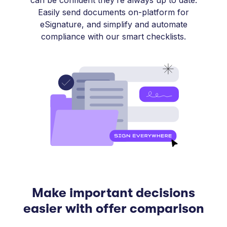
can be confident they’re always up to date.
Easily send documents on-platform for
eSignature, and simplify and automate
compliance with our smart checklists.
Make important decisions
easier with offer comparison