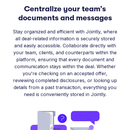
Centralize your team’s
documents and messages
Stay organized and efficient with Jointly, where
all deal-related information is securely stored
and easily accessible. Collaborate directly with
your team, clients, and counterparts within the
platform, ensuring that every document and
communication stays within the deal. Whether
you're checking on an accepted offer,
reviewing completed disclosures, or looking up
details from a past transaction, everything you
need is conveniently stored in Jointly.