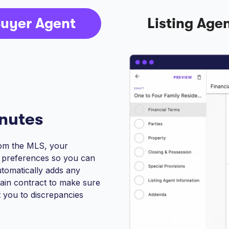
uyer Agent
Listing Age
inutes
from the MLS, your
r preferences so you can
automatically adds any
ain contract to make sure
t you to discrepancies