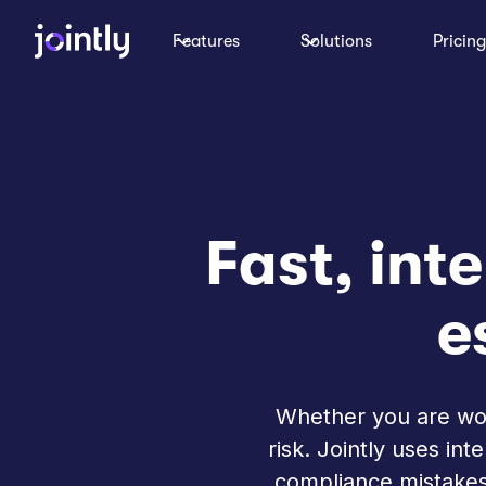
Features
Solutions
Pricing
Fast, inte
e
Whether you are work
risk. Jointly uses in
compliance mistakes.