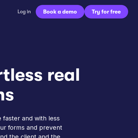
Book a demo
Try for free
Log in
rtless real
ns
 faster and with less
your forms and prevent
nd the client and the