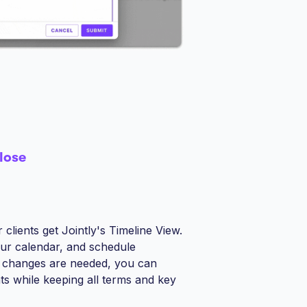
lose
clients get Jointly's Timeline View.
our calendar, and schedule
 if changes are needed, you can
s while keeping all terms and key