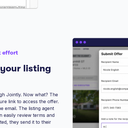
 effort
your listing
ugh Jointly. Now what? The
ure link to access the offer.
he email. The listing agent
an easily review terms and
d, they send it to their