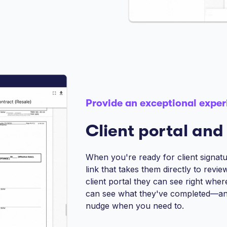
Provide an exceptional exper
Client portal and
When you're ready for client signatur
link that takes them directly to revi
client portal they can see right whe
can see what they've completed—an
nudge when you need to.