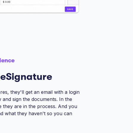
ience
 eSignature
es, they'll get an email with a login
ew and sign the documents. In the
re they are in the process. And you
d what they haven't so you can