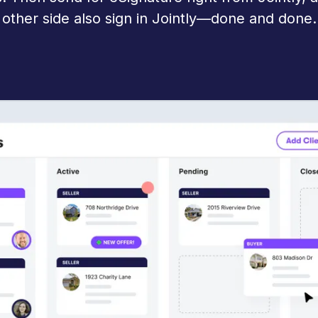
other side also sign in Jointly—done and done.