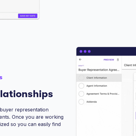
s
lationships
 buyer representation
ents. Once you are working
nized so you can easily find