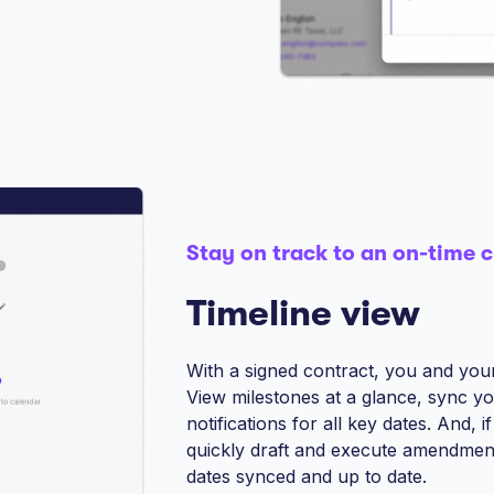
Stay on track to an on-time c
Timeline view
With a signed contract, you and your 
View milestones at a glance, sync y
notifications for all key dates. And,
quickly draft and execute amendment
dates synced and up to date.