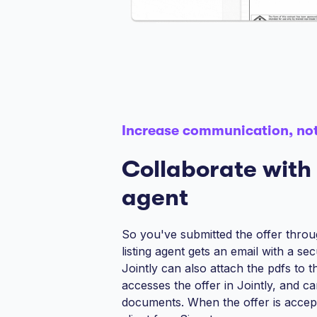
Increase communication, not
Collaborate with 
agent
So you've submitted the offer thro
listing agent gets an email with a sec
Jointly can also attach the pdfs to t
accesses the offer in Jointly, and c
documents. When the offer is accepte