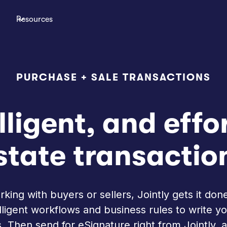
Resources
PURCHASE + SALE TRANSACTIONS
lligent, and effo
state transactio
ing with buyers or sellers, Jointly gets it done
telligent workflows and business rules to write 
 Then send for eSignature right from Jointly, a