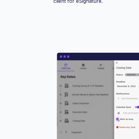
client for eSignature.