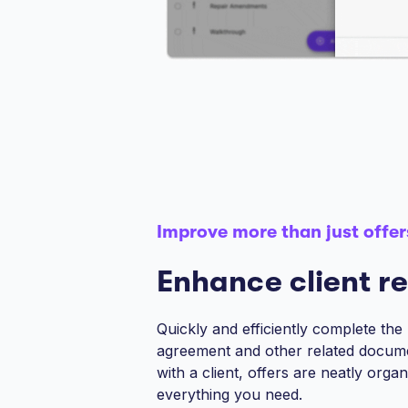
Improve more than just offer
Enhance client re
Quickly and efficiently complete the
agreement and other related docum
with a client, offers are neatly orga
everything you need.