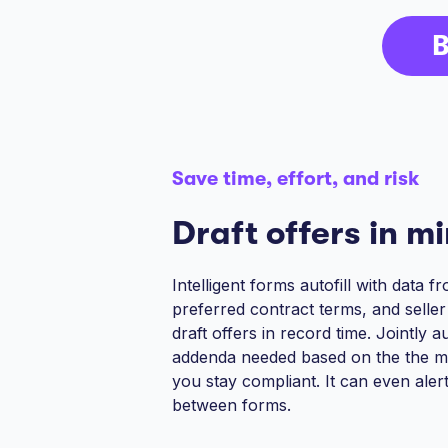
B
Save time, effort, and risk
Draft offers in m
Intelligent forms autofill with data 
preferred contract terms, and selle
draft offers in record time. Jointly 
addenda needed based on the the m
you stay compliant. It can even aler
between forms.