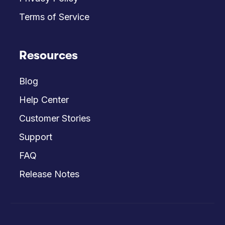
Terms of Service
Resources
Blog
Help Center
Customer Stories
Support
FAQ
Release Notes