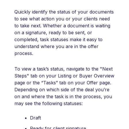
Quickly identify the status of your documents
to see what action you or your clients need
to take next. Whether a document is waiting
on a signature, ready to be sent, or
completed, task statuses make it easy to
understand where you are in the offer
process.
To view a task’s status, navigate to the "Next
Steps" tab on your Listing or Buyer Overview
page or the “Tasks” tab on your Offer page.
Depending on which side of the deal you’re
on and where the task is in the process, you
may see the following statuses:
Draft
Ready for client signature