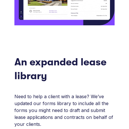
An expanded lease
library
Need to help a client with a lease? We’ve
updated our forms library to include all the
forms you might need to draft and submit
lease applications and contracts on behalf of
your clients.