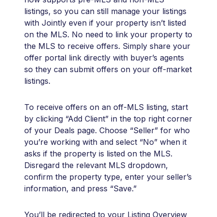
listings, so you can still manage your listings
with Jointly even if your property isn’t listed
on the MLS. No need to link your property to
the MLS to receive offers. Simply share your
offer portal link directly with buyer’s agents
so they can submit offers on your off-market
listings.
To receive offers on an off-MLS listing, start
by clicking “Add Client” in the top right corner
of your Deals page. Choose “Seller” for who
you’re working with and select “No” when it
asks if the property is listed on the MLS.
Disregard the relevant MLS dropdown,
confirm the property type, enter your seller’s
information, and press “Save.”
You’ll be redirected to your Listing Overview