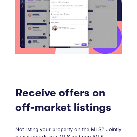
Receive offers on
off-market listings
Not listing your property on the MLS? Jointly
now supports pre-MLS and non-MLS