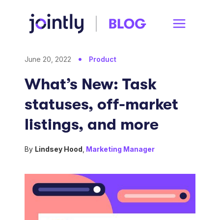
June 20, 2022
Product
What’s New: Task
statuses, off-market
listings, and more
By
Lindsey Hood
,
Marketing Manager