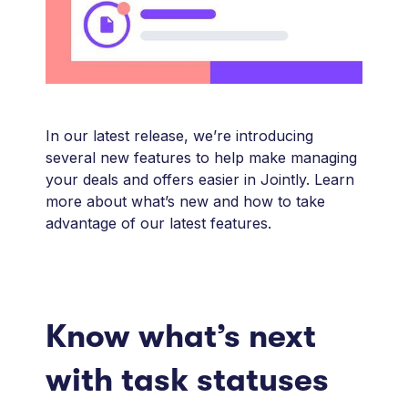
In our latest release, we’re introducing
several new features to help make managing
your deals and offers easier in Jointly. Learn
more about what’s new and how to take
advantage of our latest features.
Know what’s next
with task statuses