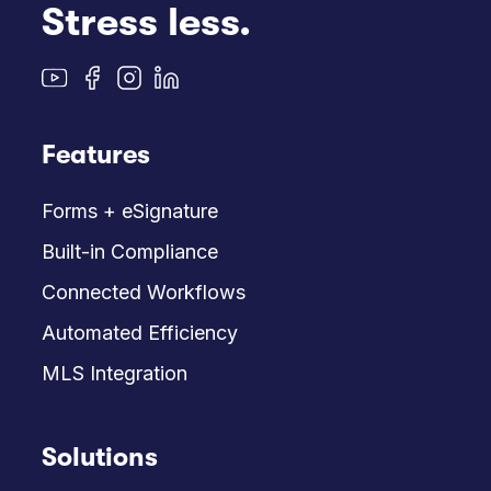
Stress less.
Features
Forms + eSignature
Built-in Compliance
Connected Workflows
Automated Efficiency
MLS Integration
Solutions