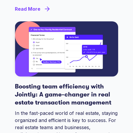
Read More
Boosting team efficiency with
Jointly: A game-changer in real
estate transaction management
In the fast-paced world of real estate, staying
organized and efficient is key to success. For
real estate teams and businesses,