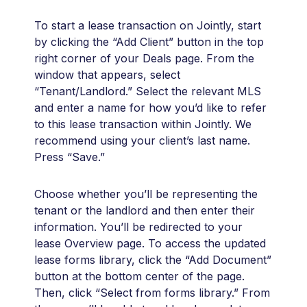
To start a lease transaction on Jointly, start
by clicking the “Add Client” button in the top
right corner of your Deals page. From the
window that appears, select
“Tenant/Landlord.” Select the relevant MLS
and enter a name for how you’d like to refer
to this lease transaction within Jointly. We
recommend using your client’s last name.
Press “Save.”
Choose whether you’ll be representing the
tenant or the landlord and then enter their
information. You’ll be redirected to your
lease Overview page. To access the updated
lease forms library, click the “Add Document”
button at the bottom center of the page.
Then, click “Select from forms library.” From