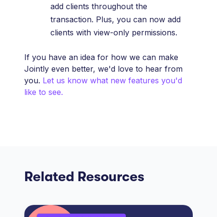
add clients throughout the
transaction. Plus, you can now add
clients with view-only permissions.
If you have an idea for how we can make
Jointly even better, we'd love to hear from
you.
Let us know what new features you'd
like to see.
Related Resources