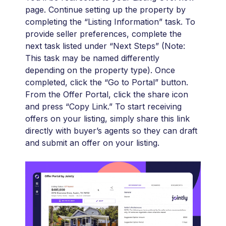
page. Continue setting up the property by
completing the “Listing Information” task. To
provide seller preferences, complete the
next task listed under “Next Steps” (Note:
This task may be named differently
depending on the property type). Once
completed, click the “Go to Portal” button.
From the Offer Portal, click the share icon
and press “Copy Link.” To start receiving
offers on your listing, simply share this link
directly with buyer’s agents so they can draft
and submit an offer on your listing.