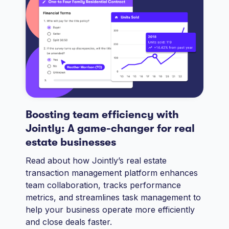
Boosting team efficiency with
Jointly: A game-changer for real
estate businesses
Read about how Jointly’s real estate
transaction management platform enhances
team collaboration, tracks performance
metrics, and streamlines task management to
help your business operate more efficiently
and close deals faster.