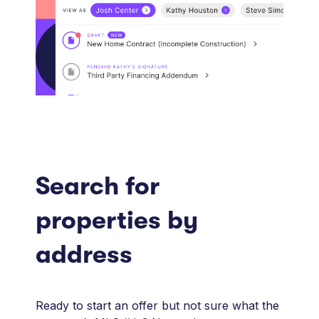
Search for
properties by
address
Ready to start an offer but not sure what the