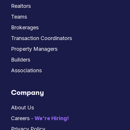
Realtors
Teams
Brokerages
Transaction Coordinators
Property Managers
Builders
Associations
Company
About Us
Careers
- We're Hiring!
Privacy Policy