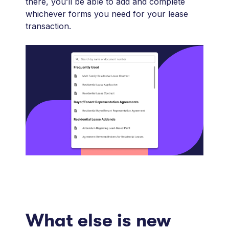
there, you’ll be able to add and complete
whichever forms you need for your lease
transaction.
What else is new