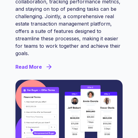
collaboration, tracking performance metrics,
and staying on top of pending tasks can be
challenging. Jointly, a comprehensive real
estate transaction management platform,
offers a suite of features designed to
streamline these processes, making it easier
for teams to work together and achieve their
goals.
Read More