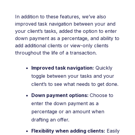
In addition to these features, we’ve also
improved task navigation between your and
your client’s tasks, added the option to enter
down payment as a percentage, and ability to
add additional clients or view-only clients
throughout the life of a transaction.
Improved task navigation:
Quickly
toggle between your tasks and your
client’s to see what needs to get done.
Down payment options:
Choose to
enter the down payment as a
percentage or an amount when
drafting an offer.
Flexibility when adding clients:
Easily