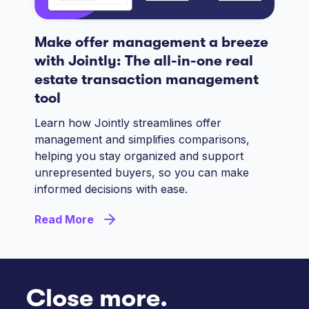
Make offer management a breeze
with Jointly: The all-in-one real
estate transaction management
tool
Learn how Jointly streamlines offer
management and simplifies comparisons,
helping you stay organized and support
unrepresented buyers, so you can make
informed decisions with ease.
Read More
Close more.