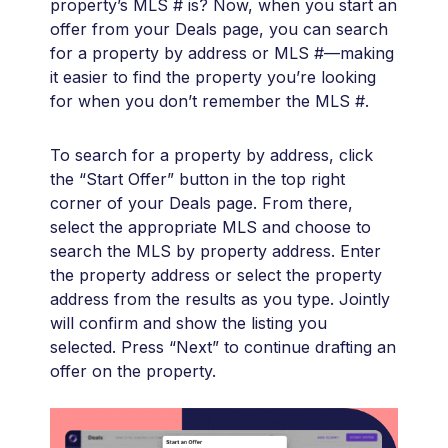
property’s MLS # is? Now, when you start an
offer from your Deals page, you can search
for a property by address or MLS #—making
it easier to find the property you’re looking
for when you don’t remember the MLS #.
To search for a property by address, click
the “Start Offer” button in the top right
corner of your Deals page. From there,
select the appropriate MLS and choose to
search the MLS by property address. Enter
the property address or select the property
address from the results as you type. Jointly
will confirm and show the listing you
selected. Press “Next” to continue drafting an
offer on the property.