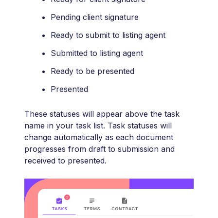
Pending client signature
Ready to submit to listing agent
Submitted to listing agent
Ready to be presented
Presented
These statuses will appear above the task
name in your task list. Task statuses will
change automatically as each document
progresses from draft to submission and
received to presented.