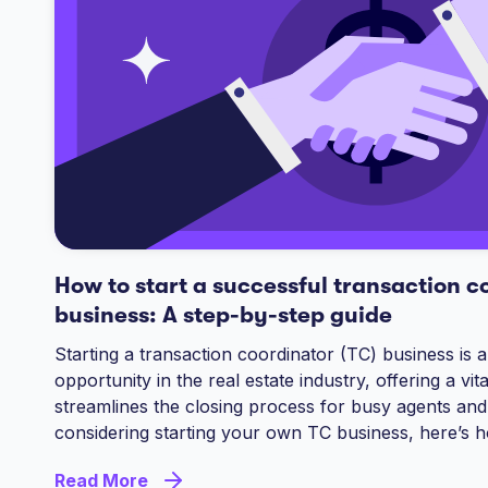
How to start a successful transaction c
business: A step-by-step guide
Starting a transaction coordinator (TC) business is a
opportunity in the real estate industry, offering a vita
streamlines the closing process for busy agents and
considering starting your own TC business, here’s h
Read More