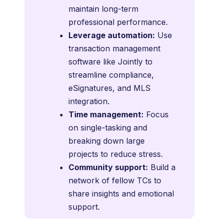
maintain long-term
professional performance.
Leverage automation:
Use
transaction management
software like Jointly to
streamline compliance,
eSignatures, and MLS
integration.
Time management:
Focus
on single-tasking and
breaking down large
projects to reduce stress.
Community support:
Build a
network of fellow TCs to
share insights and emotional
support.