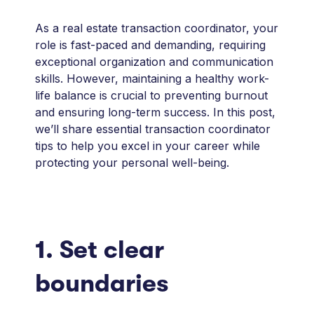
As a real estate transaction coordinator, your
role is fast-paced and demanding, requiring
exceptional organization and communication
skills. However, maintaining a healthy work-
life balance is crucial to preventing burnout
and ensuring long-term success. In this post,
we’ll share essential transaction coordinator
tips to help you excel in your career while
protecting your personal well-being.
1. Set clear
boundaries