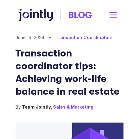
June 16, 2024
Transaction Coordinators
Transaction
coordinator tips:
Achieving work-life
balance in real estate
By
Team Jointly
,
Sales & Marketing