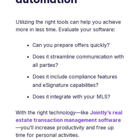
Utilizing the right tools can help you achieve
more in less time. Evaluate your software:
Can you prepare offers quickly?
Does it streamline communication with
all parties?
Does it include compliance features
and eSignature capabilities?
Does it integrate with your MLS?
With the right technology—like
Jointly’s real
estate transaction management software
—you’ll increase productivity and free up
time for personal activities.