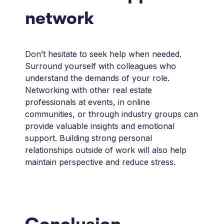
network
Don’t hesitate to seek help when needed.
Surround yourself with colleagues who
understand the demands of your role.
Networking with other real estate
professionals at events, in online
communities, or through industry groups can
provide valuable insights and emotional
support. Building strong personal
relationships outside of work will also help
maintain perspective and reduce stress.