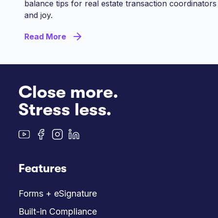
balance tips for real estate transaction coordinators
and joy.
Read More
Close more.
Stress less.
Features
Forms + eSignature
Built-in Compliance