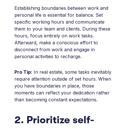
Establishing boundaries between work and
personal life is essential for balance. Set
specific working hours and communicate
them to your team and clients. During these
hours, focus entirely on work tasks.
Afterward, make a conscious effort to
disconnect from work and engage in
personal activities to recharge.
Pro Tip:
In real estate, some tasks inevitably
require attention outside of set hours. When
you have boundaries in place, those
moments can reflect your dedication rather
than becoming constant expectations.
2. Prioritize self-