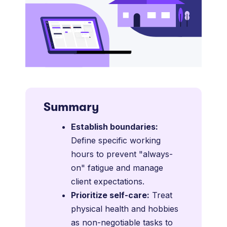
Summary
Establish boundaries:
Define specific working
hours to prevent "always-
on" fatigue and manage
client expectations.
Prioritize self-care:
Treat
physical health and hobbies
as non-negotiable tasks to