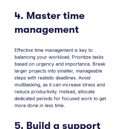
4. Master time
management
Effective time management is key to
balancing your workload. Prioritize tasks
based on urgency and importance. Break
larger projects into smaller, manageable
steps with realistic deadlines. Avoid
multitasking, as it can increase stress and
reduce productivity. Instead, allocate
dedicated periods for focused work to get
more done in less time.
5. Build a support