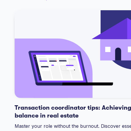
Transaction coordinator tips: Achieving
balance in real estate
Master your role without the burnout. Discover essen