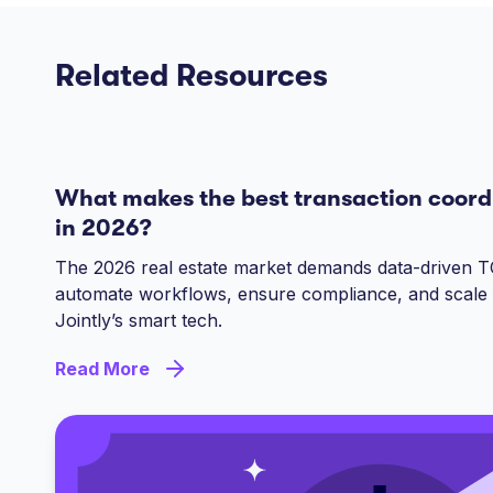
Related Resources
What makes the best transaction coord
in 2026?
The 2026 real estate market demands data-driven T
automate workflows, ensure compliance, and scale 
Jointly’s smart tech.
Read More