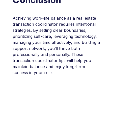
Conclusion
Achieving work-life balance as a real estate
transaction coordinator requires intentional
strategies. By setting clear boundaries,
prioritizing self-care, leveraging technology,
managing your time effectively, and building a
support network, you’ll thrive both
professionally and personally. These
transaction coordinator tips will help you
maintain balance and enjoy long-term
success in your role.