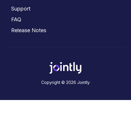
Support
FAQ
Release Notes
Copyright © 2026 Jointly