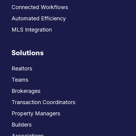
Connected Workflows
Automated Efficiency
MLS Integration
Solutions
Realtors
Teams
Brokerages
Transaction Coordinators
Property Managers
Builders
Associations