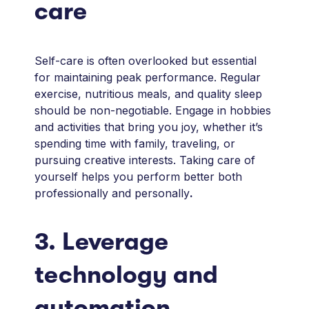
care
Self-care is often overlooked but essential
for maintaining peak performance. Regular
exercise, nutritious meals, and quality sleep
should be non-negotiable. Engage in hobbies
and activities that bring you joy, whether it’s
spending time with family, traveling, or
pursuing creative interests. Taking care of
yourself helps you perform better both
professionally and personally
.
3. Leverage
technology and
automation