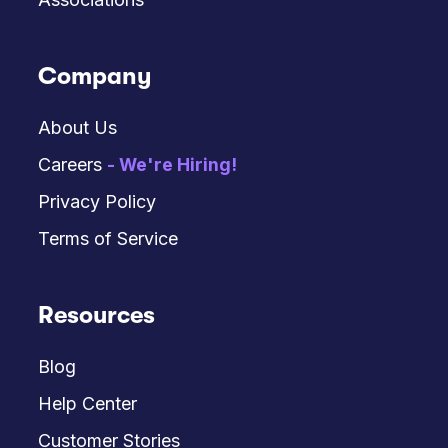
Company
About Us
Careers
- We're Hiring!
Privacy Policy
Terms of Service
Resources
Blog
Help Center
Customer Stories